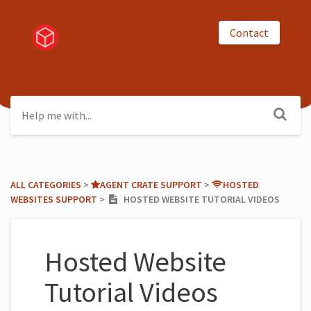
Contact
ALL CATEGORIES
​ > ​
​AGENT CRATE SUPPORT
​ > ​
​HOSTED
WEBSITES SUPPORT
​ > ​
HOSTED WEBSITE TUTORIAL VIDEOS
Hosted Website
Tutorial Videos