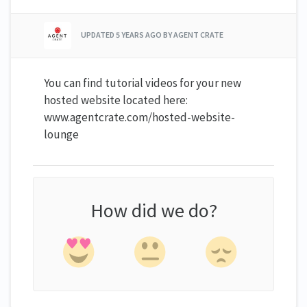
UPDATED
5 YEARS AGO
BY AGENT CRATE
You can find tutorial videos for your new
hosted website located here:
www.agentcrate.com/hosted-website-
lounge
How did we do?