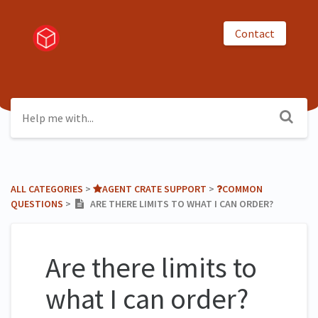
Contact
ALL CATEGORIES
​ > ​
​AGENT CRATE SUPPORT
​ > ​
​COMMON
QUESTIONS
​ > ​
ARE THERE LIMITS TO WHAT I CAN ORDER?
Are there limits to
what I can order?