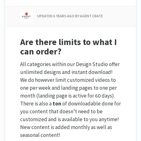
UPDATED
6 YEARS AGO
BY AGENT CRATE
Are there limits to what I
can order?
All categories within our Design Studio offer
unlimited designs and instant download!
We do however limit customized videos to
one per week and landing pages to one per
month (landing page is active for 60 days).
There is also a
ton
of downloadable done for
you content that doesn’t need to be
customized and is available to you anytime!
New content is added monthly as well as
seasonal content!