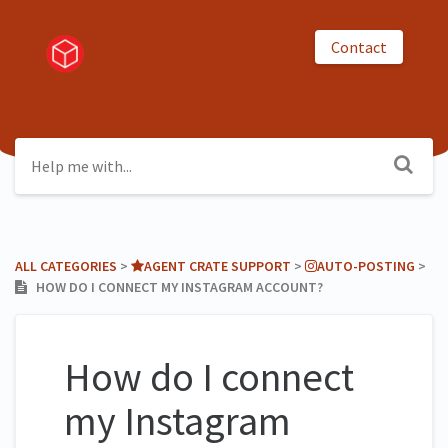
Contact
ALL CATEGORIES
​ > ​
​AGENT CRATE SUPPORT
​ > ​
​AUTO-POSTING
​ > ​
HOW DO I CONNECT MY INSTAGRAM ACCOUNT?
How do I connect
my Instagram