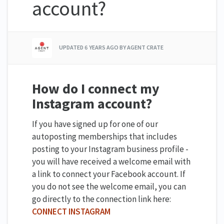
account?
UPDATED
6 YEARS AGO
BY AGENT CRATE
How do I connect my
Instagram account?
If you have signed up for one of our
autoposting memberships that includes
posting to your Instagram business profile -
you will have received a welcome email with
a link to connect your Facebook account. If
you do not see the welcome email, you can
go directly to the connection link here:
CONNECT INSTAGRAM