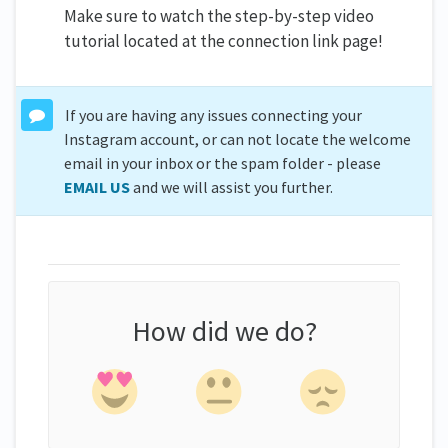
Make sure to watch the step-by-step video
tutorial located at the connection link page!
If you are having any issues connecting your
Instagram account, or can not locate the welcome
email in your inbox or the spam folder - please
EMAIL US
and we will assist you further.
How did we do?