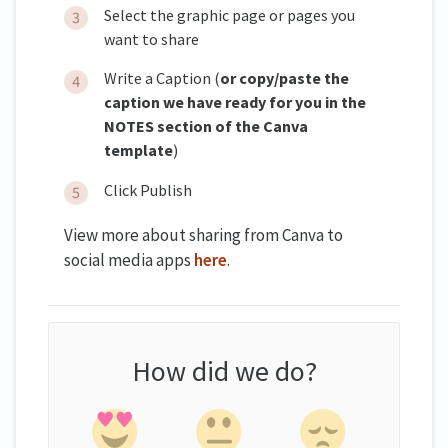
Select the graphic page or pages you
want to share
Write a Caption (
or copy/paste the
caption we have ready for you in the
NOTES section of the Canva
template
)
Click Publish
View more about sharing from Canva to
social media apps
here
.
How did we do?