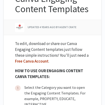
Content Templates
UPDATED
4 YEARS AGO
BY AGENT CRATE
To edit, download or share our Canva
Engaging Content templates just follow
these simple instructions! You'll just need a
Free Canva Account
.
HOW TO USE OUR ENGAGING CONTENT
CANVA TEMPLATES:
Select the Category you want to open
the Engaging Content Templates. For
example, PROPERTY, EDUCATE,
INTERACTIVE.....