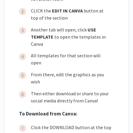
CLICK the
EDIT IN CANVA
button at
top of the section
Another tab will open, click
USE
TEMPLATE
to open the templates in
Canva
All templates for that section will
open
From there, edit the graphics as you
wish
Then either download or share to your
social media directly from Canva!
To Download from Canva:
Click the DOWNLOAD button at the top