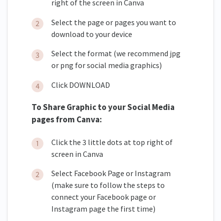
right of the screen in Canva
Select the page or pages you want to
download to your device
Select the format (we recommend jpg
or png for social media graphics)
Click DOWNLOAD
To Share Graphic to your Social Media
pages from Canva:
Click the 3 little dots at top right of
screen in Canva
Select Facebook Page or Instagram
(make sure to follow the steps to
connect your Facebook page or
Instagram page the first time)