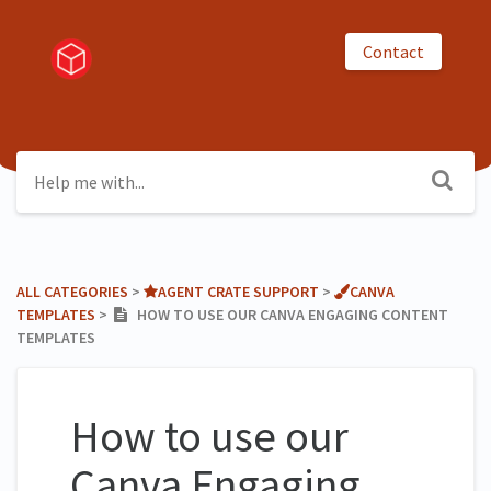
Contact
ALL CATEGORIES
​ > ​
​AGENT CRATE SUPPORT
​ > ​
​CANVA
TEMPLATES
​ > ​
HOW TO USE OUR CANVA ENGAGING CONTENT
TEMPLATES
How to use our
Canva Engaging